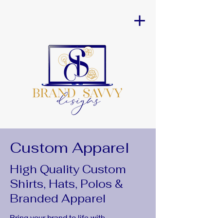
Custom Apparel
High Quality Custom
Shirts, Hats, Polos &
Branded Apparel
Bring your brand to life with