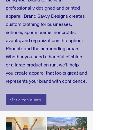
professionally designed and printed
apparel. Brand Savvy Designs creates
custom clothing for businesses,
schools, sports teams, nonprofits,
events, and organizations throughout
Phoenix and the surrounding areas.
Whether you need a handful of shirts
or a large production run, we'll help
you create apparel that looks great and
represents your brand with confidence.
Get a free quote