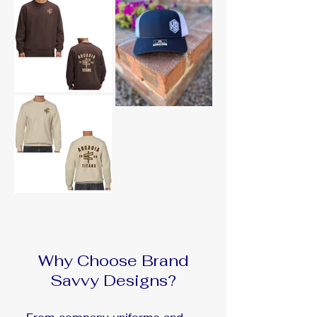
Why Choose Brand
Savvy Designs?