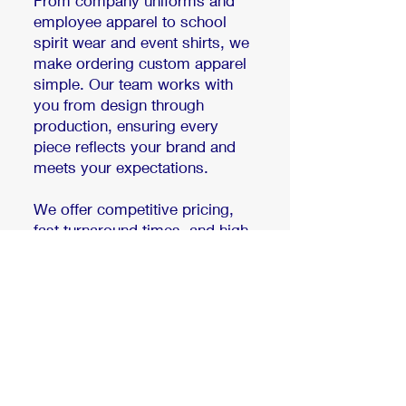
From company uniforms and
employee apparel to school
spirit wear and event shirts, we
make ordering custom apparel
simple. Our team works with
you from design through
production, ensuring every
piece reflects your brand and
meets your expectations.
We offer competitive pricing,
fast turnaround times, and high
quality printing on apparel your
team will actually enjoy
wearing.
Get a custom project