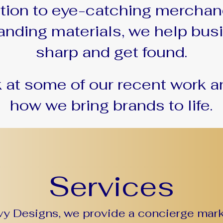
ation to eye-catching merchan
anding materials, we help bu
sharp and get found.
k at some of our recent work a
how we bring brands to life.
Services
y Designs, we provide a concierge mark