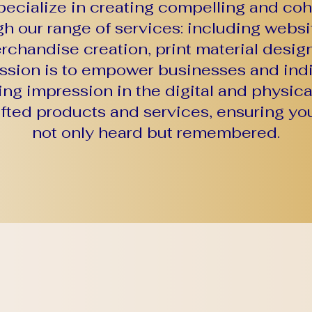
ecialize in creating compelling and co
ugh our range of services: including webs
chandise creation, print material design
ission is to empower businesses and indi
ing impression in the digital and physic
afted products and services, ensuring you
not only heard but remembered.