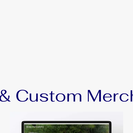
, & Custom Merc