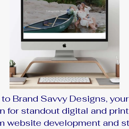
to Brand Savvy Designs, your
n for standout digital and print
 website development and s