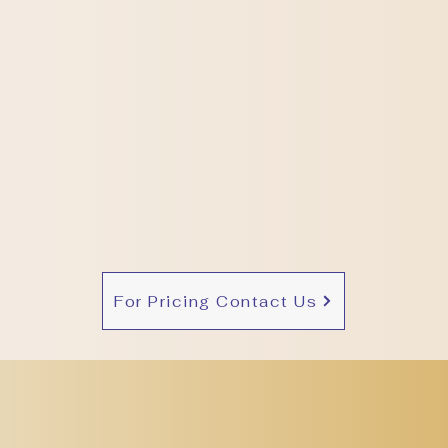
For Pricing Contact Us