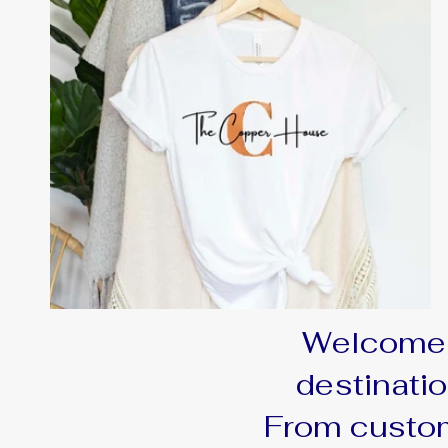
Welcome 
destinatio
From custom