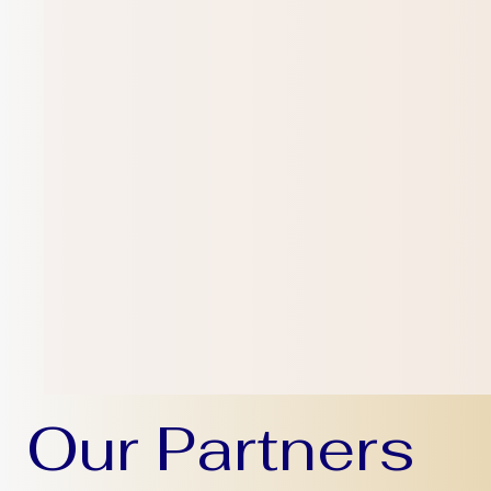
Our Partners