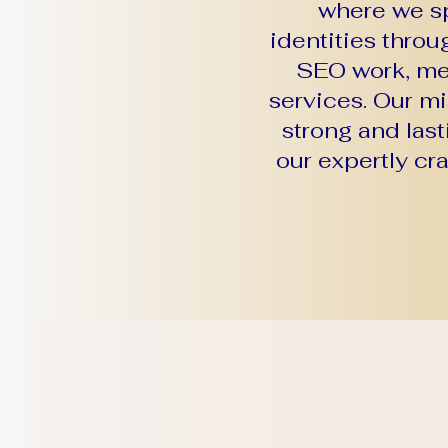
where we sp
identities thro
SEO work, mer
services. Our m
strong and last
our expertly cr