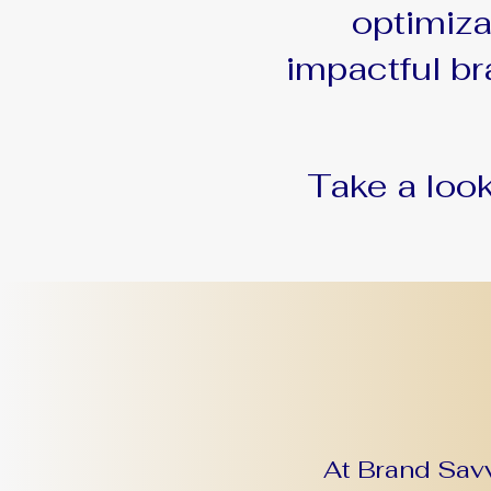
optimiz
impactful br
Take a loo
At Brand Savv