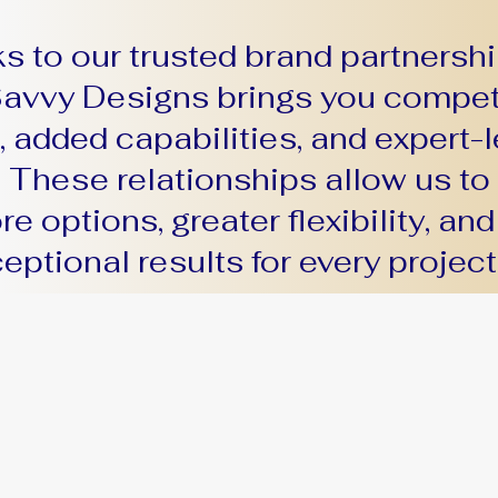
s to our trusted brand partnershi
avvy Designs brings you compet
, added capabilities, and expert-l
. These relationships allow us to 
e options, greater flexibility, and
eptional results for every project