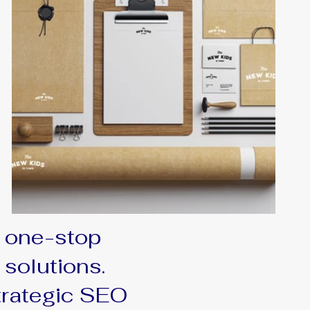
 one-stop
 solutions.
trategic SEO