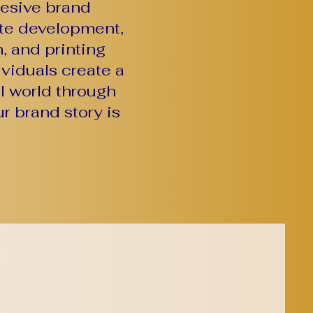
hesive brand
ite development,
, and printing
viduals create a
al world through
r brand story is