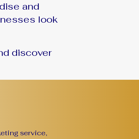
dise and
sinesses look
nd discover
eting service,