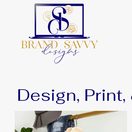
Design, Print