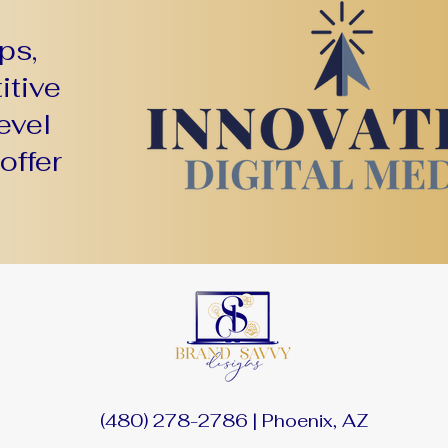
ps,
itive
evel
offer
(480) 278-2786 | Phoenix, AZ