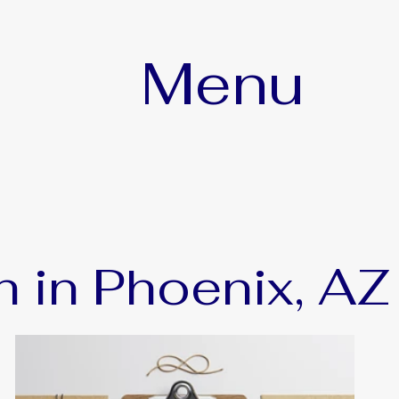
Menu
h in Phoenix, AZ